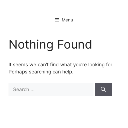
Skip
to
content
Menu
Nothing Found
It seems we can’t find what you’re looking for.
Perhaps searching can help.
Search
for: